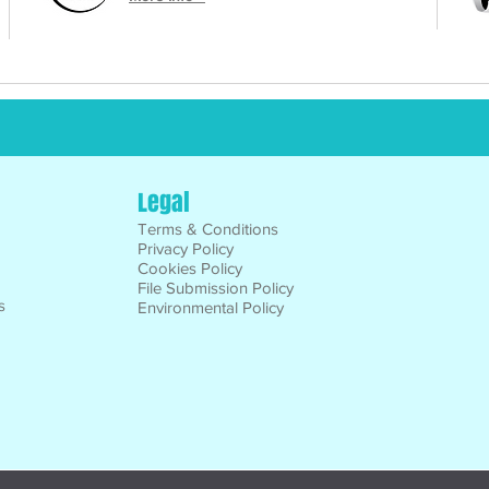
Legal
Terms & Conditions
Privacy Policy
Cookies Policy
File Submission Policy
s
Environmental Policy