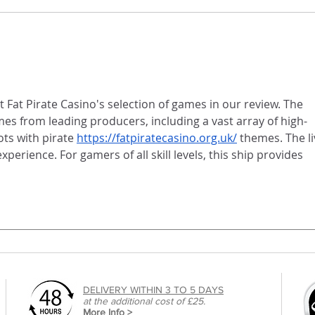
Newspapers - a brilliant, cost
effective way for artists to
display their photographic
portfolios.
 Fat Pirate Casino's selection of games in our review. The 
es from leading producers, including a vast array of high-
ts with pirate 
https://fatpiratecasino.org.uk/
 themes. The li
perience. For gamers of all skill levels, this ship provides 
DELIVERY WITHIN 3 TO 5 DAYS
at the additional cost of £25.
More Info >