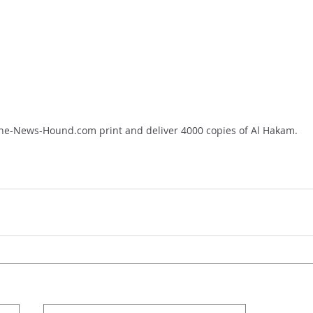
he-News-Hound.com print and deliver 4000 copies of Al Hakam.