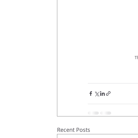
T
Recent Posts