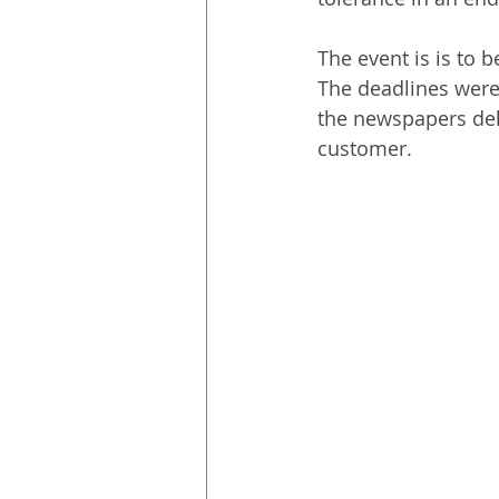
The event is is to 
The deadlines were
the newspapers deli
customer.