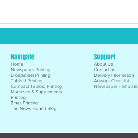
Navigate
Support
Home
About Us
Newspaper Printing
Contact us
Broadsheet Printing
Delivery Information
Tabloid Printing
Artwork Checklist
Compact Tabloid Printing
Newspaper Template
Magazine & Supplements
Printing
Zines Printing
The News Hound Blog