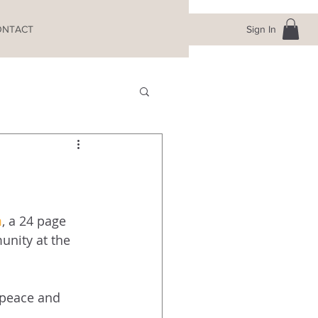
Sign In
ONTACT
m
, a 24 page 
nity at the 
 peace and 