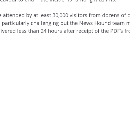
be attended by at least 30,000 visitors from dozens of 
 particularly challenging but the News Hound team 
vered less than 24 hours after receipt of the PDF’s f