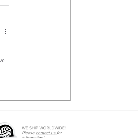
ve 
WE SHIP WORLDWIDE!
Please
contact us
for
information!