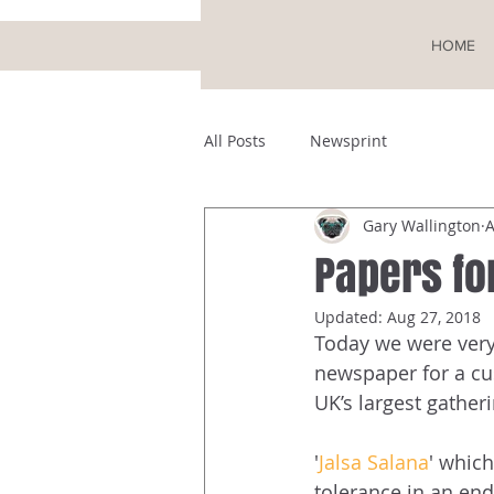
HOME
All Posts
Newsprint
Gary Wallington
A
Papers fo
Updated:
Aug 27, 2018
Today we were very 
newspaper for a cu
UK’s largest gatheri
'
Jalsa Salana
' which
tolerance in an en