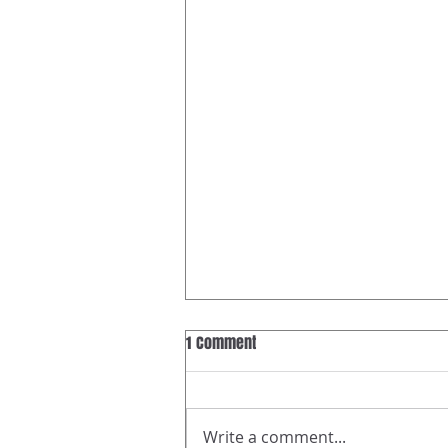
1 Comment
Write a comment...