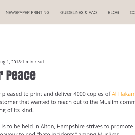
NEWSPAPER PRINTING
GUIDELINES & FAQ
BLOG
C
ug 1, 2018
1 min read
r Peace
pleased to print and deliver 4000 copies of 
Al Haka
stomer that wanted to reach out to the Muslim commu
ng of its kind.
 is to be held in Alton, Hampshire strives to promote
deavour to end "hate incidents" among Muslims.