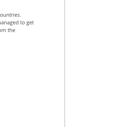
countries.
managed to get 
rom the 