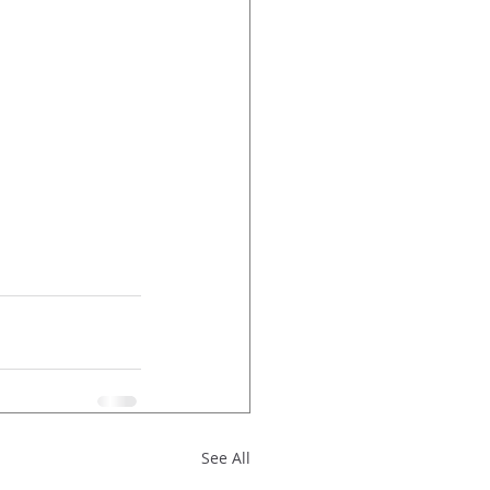
See All