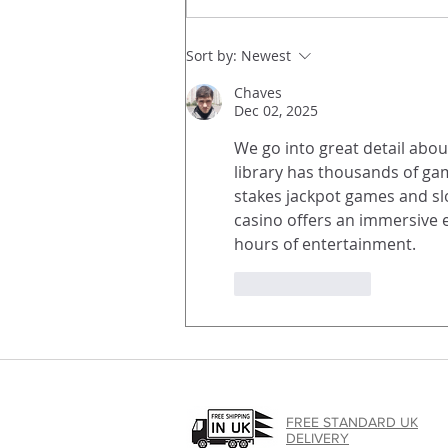
A Powerful and Innovative
Sort by:
Newest
Photographic Publication, in
Chaves
newsprint.
Dec 02, 2025
We go into great detail about
library has thousands of gam
stakes jackpot games and slo
casino offers an immersive ex
hours of entertainment.
Like
Reply
FREE STANDARD UK
DELIVERY