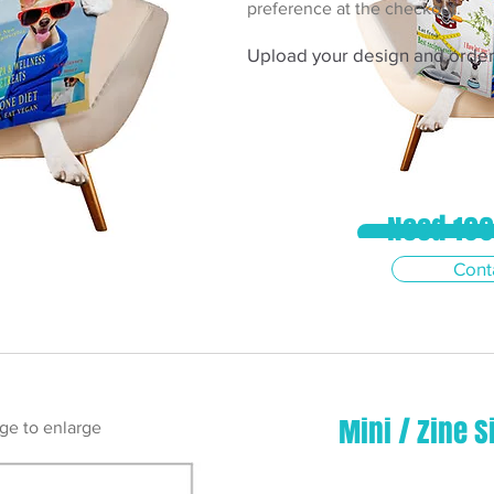
preference at the checkout.
Upload your design and order 
Need 100
View Prices 
Cont
Mini / Zine S
ge to enlarge