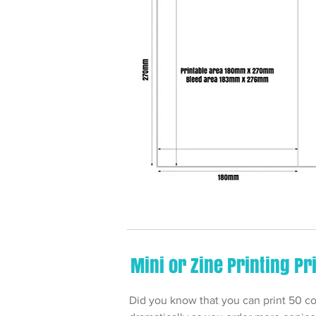
Mini or Zine Printing Pr
Did you know that you can print 50 copi