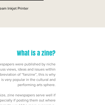
eam Inkjet Printer
What is a zine?
 newspapers were published by niche
uss views, ideas and issues within
breviation of “fanzine”, this is why
is very popular in the cultural and
performing arts sphere.
ize, zine newspapers serve well if
specially if posting them out where