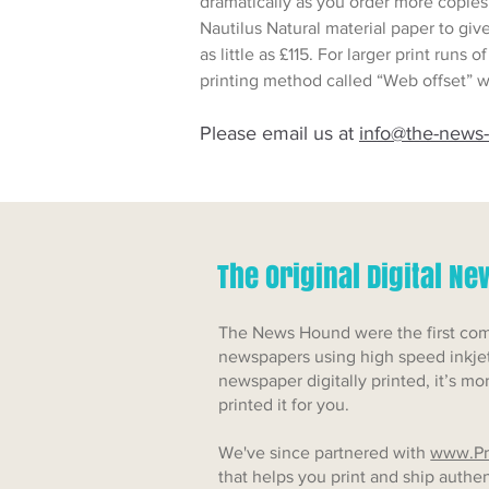
dramatically as you order more copies
Nautilus Natural material paper to giv
as little as £115. For larger print runs
printing method called “Web offset” w
Please email us at
info@the-news
The Original Digital N
The News Hound were the first comp
newspapers using high speed inkjet
newspaper digitally printed, it’s mo
printed it for you.
We've since partnered with
www.Pr
that helps you print and ship auth