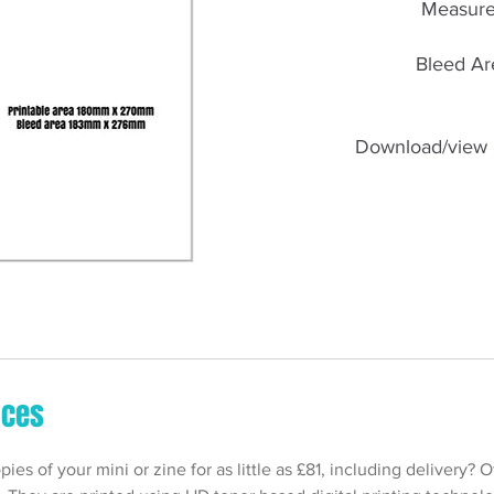
Measure
Bleed Ar
Download/view 
ices
es of your mini or zine for as little as £81, including delivery? 