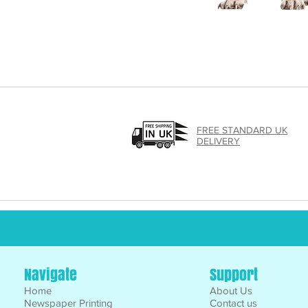
FREE STANDARD UK
DELIVERY
Navigate
Support
Home
About Us
Newspaper Printing
Contact us