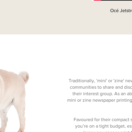
Océ Jetstr
Traditionally, 'mini' or 'zine'
communities to share and disc
their interest group. As an ab
mini or zine newspaper printing 
Favoured for their compact s
you’re on a tight budget, e