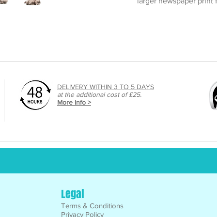
larger newspaper print
DELIVERY WITHIN 3 TO 5 DAYS
at the additional cost of £25.
More Info >
Legal
Terms & Conditions
Privacy Policy