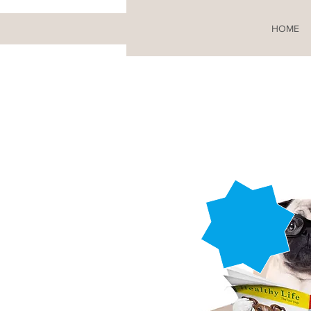
HOME
From
£81