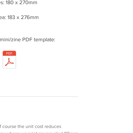
s: 180 x 270mm
ea: 183 x 276mm
mini/zine PDF template:
Of course the unit cost reduces