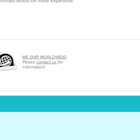
 formats would be more expensive.
WE SHIP WORLDWIDE!
Please
contact us
for
information!