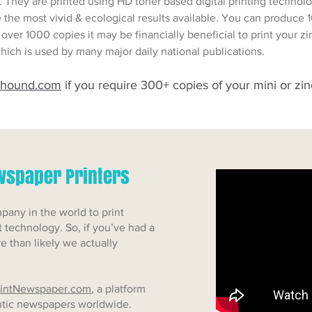
. They are printed using HD toner based digital printing techn
e the most vivid & ecological results available. You can produce 1
 of over 1000 copies it may be financially beneficial to print your 
hich is used by many major daily national publications.
-hound.com
if you require 300+ copies of your mini or zin
ewspaper Printers
any in the world to print
 technology. So, if you’ve had a
re than likely we actually
intNewspaper.com
, a platform
entic newspapers worldwide.