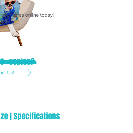
your zines online today!
0+ copies?
& Order Now!
act Us!
ize | Specifications