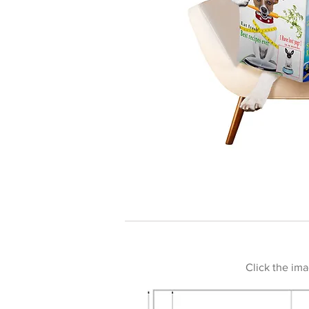
Click the ima