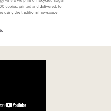
ology where we print on recycled 80gsm
00 copies, printed and delivered, for
zine using the traditional newspaper
e.