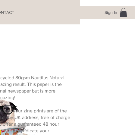
Sign In
ONTACT
recycled 80gsm Nautilus Natural
azing result. This paper is the
nal newspaper but is more
amazing!
nsure your zine prints are of the
 to any UK address, free of charge
o offer a guaranteed 48 hour
 £25 - just indicate your