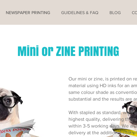
NEWSPAPER PRINTING
GUIDELINES & FAQ
BLOG
C
Mini or ZINE PRINTING
Our mini or zine, is printed on 
material using HD inks for an am
same colour shade as conventio
substantial and the results are 
With stapled as standard, we’ll e
highest quality, delivering them
within 3-5 working days. We als
delivery at the additional cost of